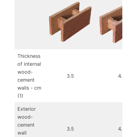
Thickness
of internal
wood-
3.5
4.5
cement
walls - cm
(1)
Exterior
wood-
cement
3.5
4.5
wall