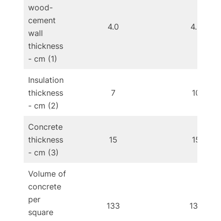
wood-
cement
4.0
4.0
wall
thickness
- cm (1)
Insulation
thickness
7
10
- cm (2)
Concrete
thickness
15
15
- cm (3)
Volume of
concrete
per
133
133
square