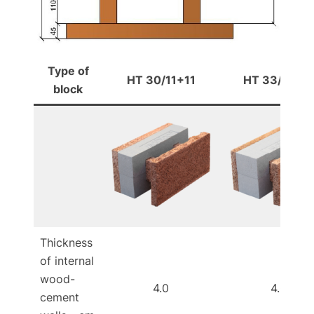
Type of
HT 30/11+11
HT 33/11+14
block
Thickness
of internal
wood-
4.0
4.0
cement