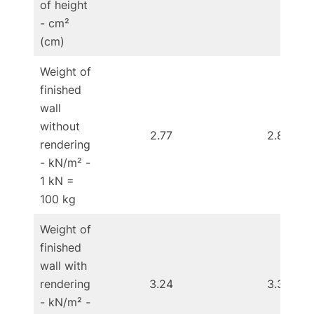
of height
- cm²
(cm)
Weight of
finished
wall
without
2.77
2.85
rendering
- kN/m² -
1 kN =
100 kg
Weight of
finished
wall with
rendering
3.24
3.32
- kN/m² -