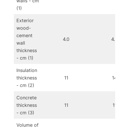
walls - cm
(1)
Exterior
wood-
cement
4.0
4.0
wall
thickness
- cm (1)
Insulation
thickness
11
14
- cm (2)
Concrete
thickness
11
11
- cm (3)
Volume of