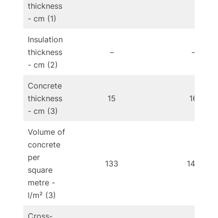
thickness
- cm (1)
Insulation
thickness
–
–
- cm (2)
Concrete
thickness
15
16
- cm (3)
Volume of
concrete
per
133
142
square
metre -
l/m² (3)
Cross-