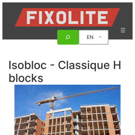
Skip
to
content
Search
EN
Isobloc - Classique H
blocks