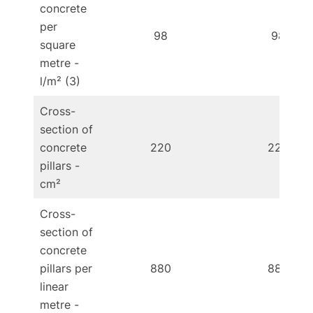
concrete
per
98
98
square
metre -
l/m² (3)
Cross-
section of
concrete
220
220
pillars -
cm²
Cross-
section of
concrete
pillars per
880
880
linear
metre -