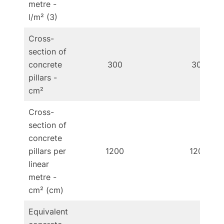
metre -
l/m² (3)
Cross-
section of
concrete
300
300
pillars -
cm²
Cross-
section of
concrete
pillars per
1200
1200
linear
metre -
cm² (cm)
Equivalent