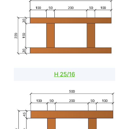
H 25/16