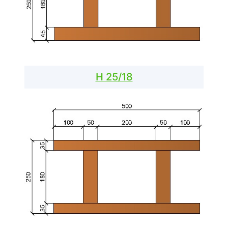
H 25/18