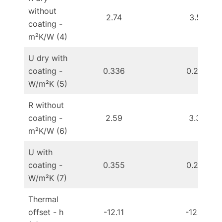
without
2.74
3.51
coating -
m²K/W (4)
U dry with
coating -
0.336
0.267
W/m²K (5)
R without
coating -
2.59
3.33
m²K/W (6)
U with
coating -
0.355
0.282
W/m²K (7)
Thermal
offset - h
-12.11
-12.90