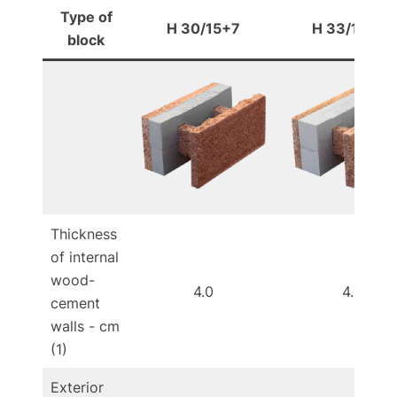
Type of
H 30/15+7
H 33/15+10
block
Thickness
of internal
wood-
4.0
4.0
cement
walls - cm
(1)
Exterior