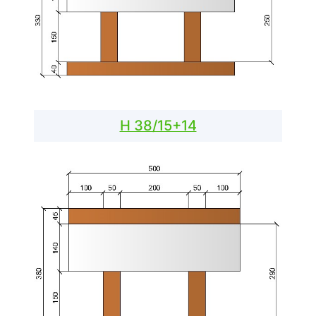
H 38/15+14