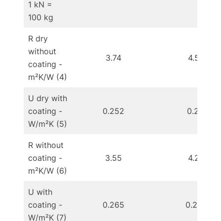
1 kN =
100 kg
R dry
without
3.74
4.58
coating -
m²K/W (4)
U dry with
coating -
0.252
0.211
W/m²K (5)
R without
coating -
3.55
4.28
m²K/W (6)
U with
coating -
0.265
0.222
W/m²K (7)