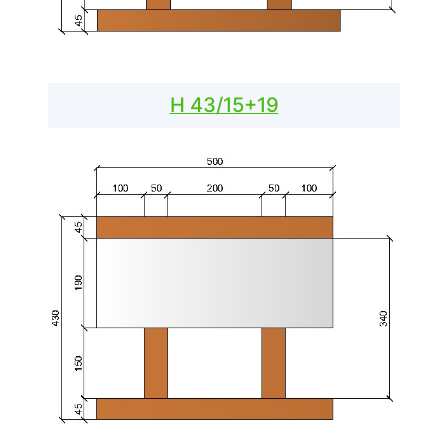
H 43/15+19