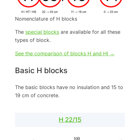
Nomenclature of H blocks
The
special blocks
are available for all these
types of block.
See the comparison of blocks H and HI →
Basic H blocks
The basic blocks have no insulation and 15 to
19 cm of concrete.
H 22/15