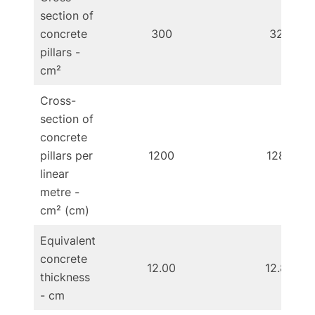
section of
concrete
300
320
pillars -
cm²
Cross-
section of
concrete
pillars per
1200
1280
linear
metre -
cm² (cm)
Equivalent
concrete
12.00
12.80
thickness
- cm