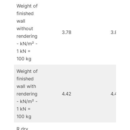
Weight of
finished
wall
without
3.78
3.83
rendering
- kN/m² -
1 kN =
100 kg
Weight of
finished
wall with
rendering
4.42
4.44
- kN/m² -
1 kN =
100 kg
R dry