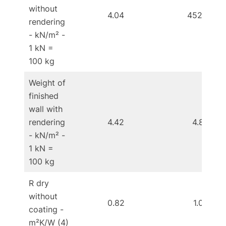
without
4.04
452.00
rendering
- kN/m² -
1 kN =
100 kg
Weight of
finished
wall with
rendering
4.42
4.85
- kN/m² -
1 kN =
100 kg
R dry
without
0.82
1.02
coating -
m²K/W (4)