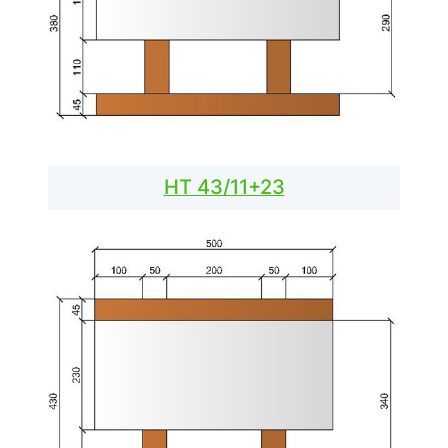
HT 43/11+23