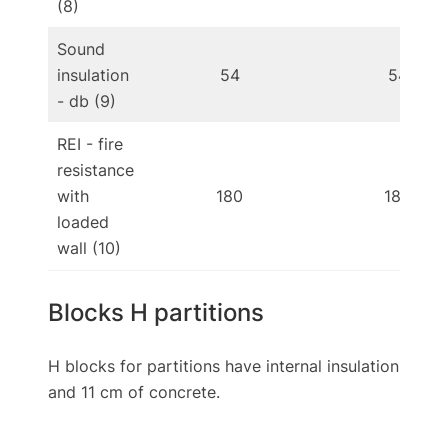
(8)
Sound
insulation
54
54
- db (9)
REI - fire
resistance
with
180
180
loaded
wall (10)
Blocks H partitions
H blocks for partitions have internal insulation
and 11 cm of concrete.