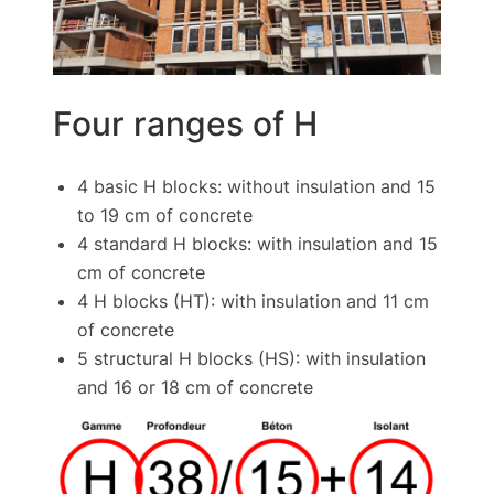
Four ranges of H
4 basic H blocks: without insulation and 15
to 19 cm of concrete
4 standard H blocks: with insulation and 15
cm of concrete
4 H blocks (HT): with insulation and 11 cm
of concrete
5 structural H blocks (HS): with insulation
and 16 or 18 cm of concrete