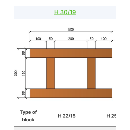
H 30/19
Type of
H 22/15
H 25/16
block