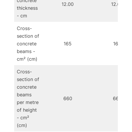
concrete
12.00
12.00
thickness
- cm
Cross-
section of
concrete
165
165
beams -
cm² (cm)
Cross-
section of
concrete
beams
660
660
per metre
of height
- cm²
(cm)