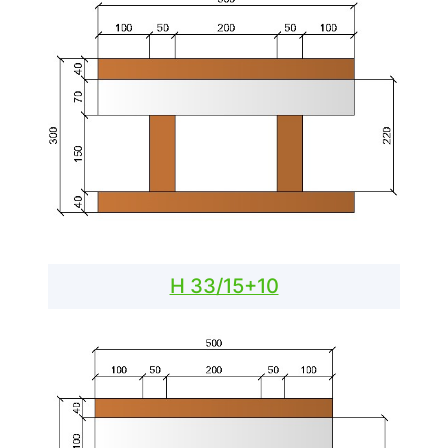
H 33/15+10