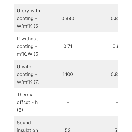
U dry with
coating -
0.980
0.800
W/m²K (5)
R without
coating -
0.71
0.91
m²K/W (6)
U with
coating -
1.100
0.890
W/m²K (7)
Thermal
offset - h
–
–
(8)
Sound
insulation
52
53