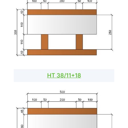
HT 38/11+18