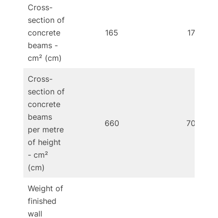
Cross-
section of
concrete
165
176
beams -
cm² (cm)
Cross-
section of
concrete
beams
660
704
per metre
of height
- cm²
(cm)
Weight of
finished
wall