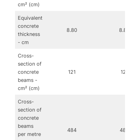
cm² (cm)
Equivalent
concrete
8.80
8.80
thickness
- cm
Cross-
section of
concrete
121
121
beams -
cm² (cm)
Cross-
section of
concrete
beams
484
484
per metre