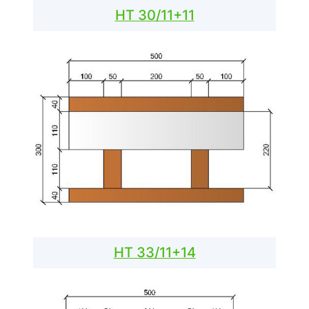
HT 30/11+11
HT 33/11+14