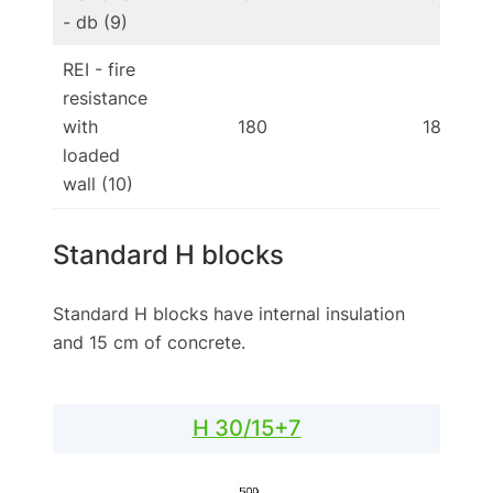
- db (9)
REI - fire
resistance
with
180
180
loaded
wall (10)
Standard H blocks
Standard H blocks have internal insulation
and 15 cm of concrete.
H 30/15+7